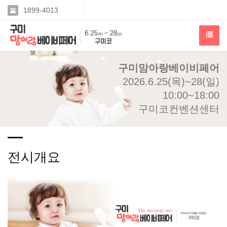
1899-4013
구미맘아랑베이비페어
2026.6.25(목)~28(일)
10:00~18:00
구미코컨벤션센터
전시개요