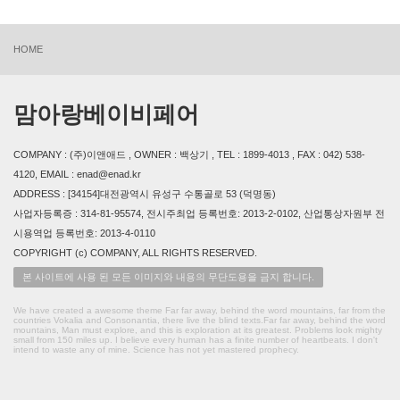
HOME
맘아랑베이비페어
COMPANY : (주)이앤애드 , OWNER : 백상기 , TEL : 1899-4013 , FAX : 042) 538-
4120, EMAIL : enad@enad.kr
ADDRESS : [34154]대전광역시 유성구 수통골로 53 (덕명동)
사업자등록증 : 314-81-95574, 전시주최업 등록번호: 2013-2-0102, 산업통상자원부 전
시용역업 등록번호: 2013-4-0110
COPYRIGHT (c) COMPANY, ALL RIGHTS RESERVED.
본 사이트에 사용 된 모든 이미지와 내용의 무단도용을 금지 합니다.
We have created a awesome theme Far far away, behind the word mountains, far from the
countries Vokalia and Consonantia, there live the blind texts.Far far away, behind the word
mountains, Man must explore, and this is exploration at its greatest. Problems look mighty
small from 150 miles up. I believe every human has a finite number of heartbeats. I don't
intend to waste any of mine. Science has not yet mastered prophecy.